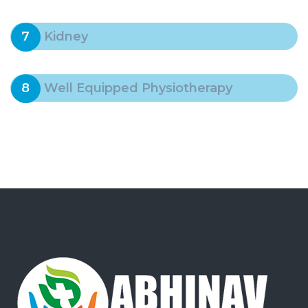
7
Kidney
8
Well Equipped Physiotherapy