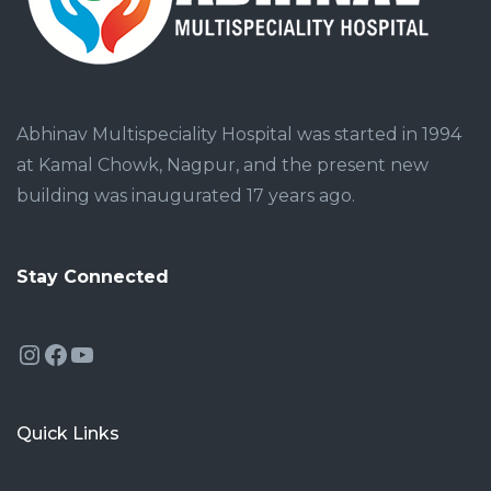
Abhinav Multispeciality Hospital was started in 1994
at Kamal Chowk, Nagpur, and the present new
building was inaugurated 17 years ago.
Stay Connected
Instagram
Facebook
YouTube
Quick Links