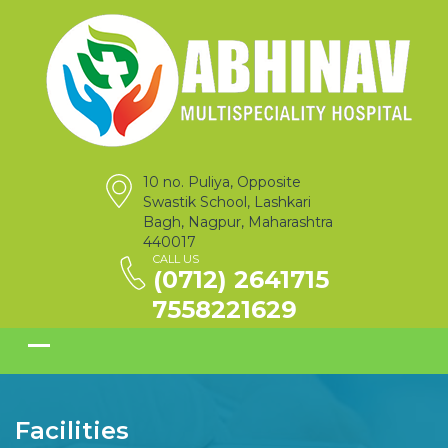
10 no. Puliya, Opposite
Swastik School, Lashkari
Bagh, Nagpur, Maharashtra
440017
CALL US
(0712) 2641715
7558221629
Facilities