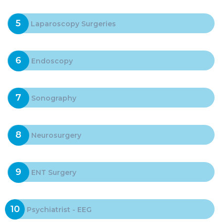
5
Laparoscopy Surgeries
6
Endoscopy
7
Sonography
8
Neurosurgery
9
ENT Surgery
10
Psychiatrist - EEG