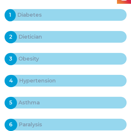
1
Diabetes
2
Dietician
3
Obesity
4
Hypertension
5
Asthma
6
Paralysis