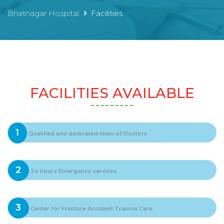
Bhatnagar Hospital
Facilities
FACILITIES AVAILABLE
1
Qualified and dedicated team of Doctors
2
24 hours Emergency services
3
Center for Fracture Accident Trauma Care