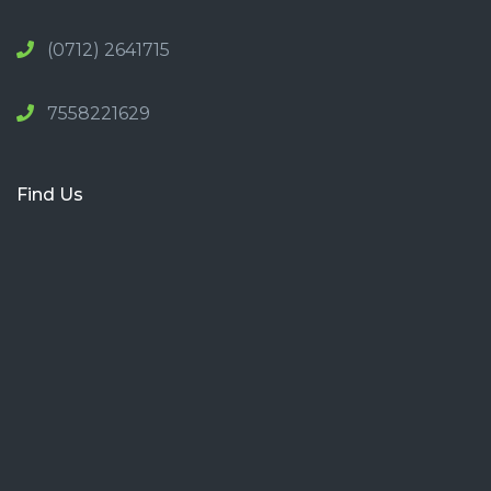
(0712) 2641715
7558221629
Find Us