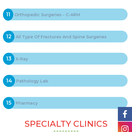
11
Orthopedic Surgeries - C-ARM
12
All Type Of Fractures And Spine Surgeries
13
X-Ray
14
Pathology Lab
15
Pharmacy
SPECIALTY CLINICS