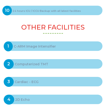
10
24 hours ICU / ICCU Backup with all latest facilities
OTHER FACILITIES
1
C-ARM Image Intensifier
2
Computerized TMT
3
Cardiac - ECG
4
2D Echo