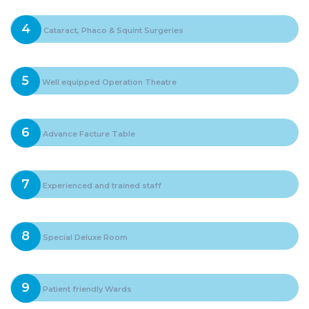
4
Cataract, Phaco & Squint Surgeries
5
Well equipped Operation Theatre
6
Advance Facture Table
7
Experienced and trained staff
8
Special Deluxe Room
9
Patient friendly Wards