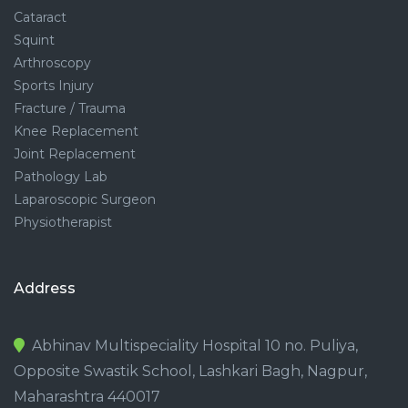
Cataract
Squint
Arthroscopy
Sports Injury
Fracture / Trauma
Knee Replacement
Joint Replacement
Pathology Lab
Laparoscopic Surgeon
Physiotherapist
Address
Abhinav Multispeciality Hospital 10 no. Puliya,
Opposite Swastik School, Lashkari Bagh, Nagpur,
Maharashtra 440017