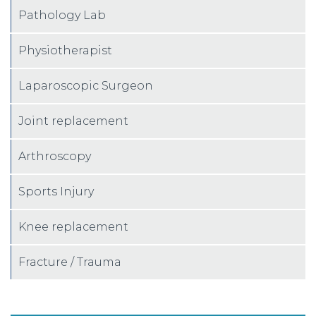
Pathology Lab
Physiotherapist
Laparoscopic Surgeon
Joint replacement
Arthroscopy
Sports Injury
Knee replacement
Fracture / Trauma