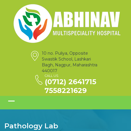
10 no. Puliya, Opposite
Swastik School, Lashkari
Bagh, Nagpur, Maharashtra
440017
CALL US
(0712) 2641715
7558221629
Pathology Lab