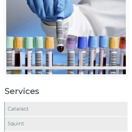
Services
Cataract
Squint