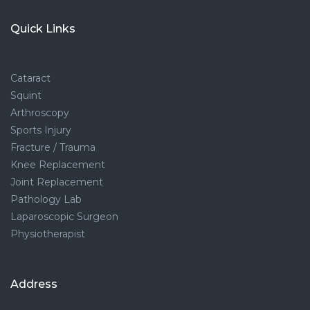
Quick Links
Cataract
Squint
Arthroscopy
Sports Injury
Fracture / Trauma
Knee Replacement
Joint Replacement
Pathology Lab
Laparoscopic Surgeon
Physiotherapist
Address