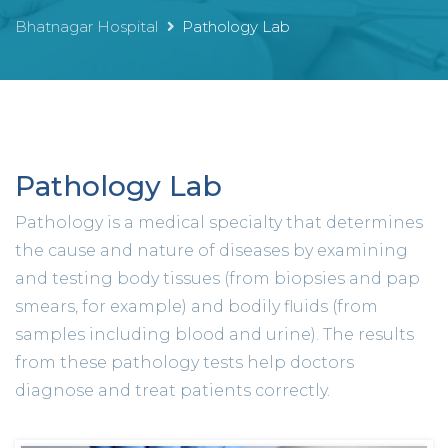
Bhatnagar Hospital
Pathology Lab
Pathology Lab
Pathology is a medical specialty that determines
the cause and nature of diseases by examining
and testing body tissues (from biopsies and pap
smears, for example) and bodily fluids (from
samples including blood and urine). The results
from these pathology tests help doctors
diagnose and treat patients correctly.