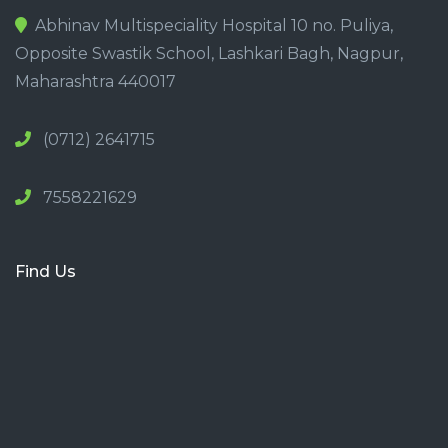
Abhinav Multispeciality Hospital 10 no. Puliya,
Opposite Swastik School, Lashkari Bagh, Nagpur,
Maharashtra 440017
(0712) 2641715
7558221629
Find Us