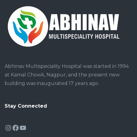
Abhinav Multispeciality Hospital was started in 1994
at Kamal Chowk, Nagpur, and the present new
building was inaugurated 17 years ago.
Stay Connected
Instagram
Facebook
YouTube