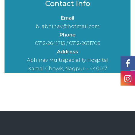
Contact Info
Email
b_abhinav@hotmail.com
Phone
0712-2641715 / 0712-2631706
Address
Abhinav Multispeciality Hospital
Kamal Chowk, Nagpur – 440017