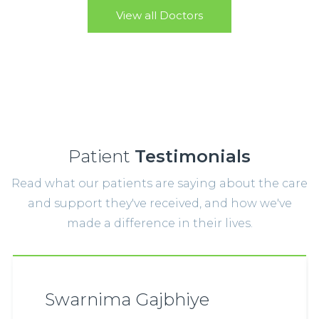
View all Doctors
Patient
Testimonials
Read what our patients are saying about the care
and support they've received, and how we've
made a difference in their lives.
Swarnima Gajbhiye