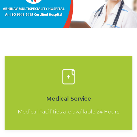
Medical Service
Medical Facilities are available 24 Hours