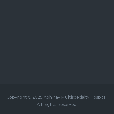
Copyright © 2025 Abhinav Multispecialty Hospital.
All Rights Reserved.