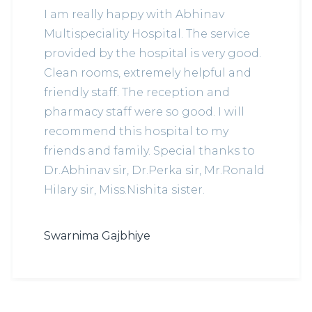
I am really happy with Abhinav
Multispeciality Hospital. The service
provided by the hospital is very good.
Clean rooms, extremely helpful and
friendly staff. The reception and
pharmacy staff were so good. I will
recommend this hospital to my
friends and family. Special thanks to
Dr.Abhinav sir, Dr.Perka sir, Mr.Ronald
Hilary sir, Miss.Nishita sister.
Swarnima Gajbhiye