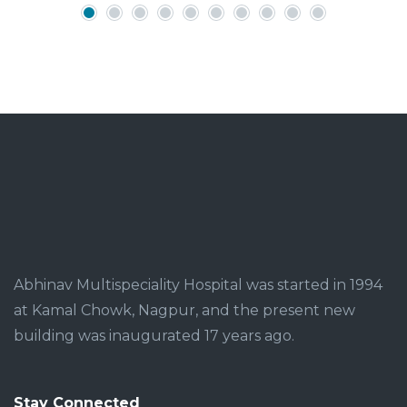
Abhinav Multispeciality Hospital was started in 1994
at Kamal Chowk, Nagpur, and the present new
building was inaugurated 17 years ago.
Stay Connected