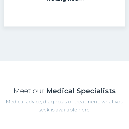
Meet our
Medical Specialists
Medical advice, diagnosis or treatment, what you
seek is available here.