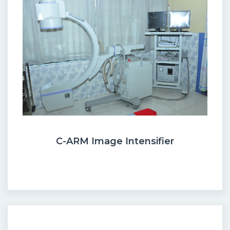
C-ARM Image Intensifier