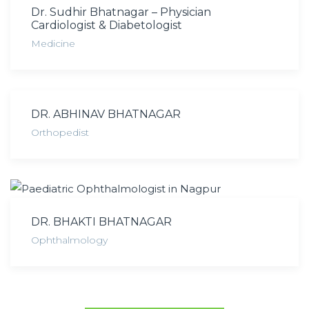
Dr. Sudhir Bhatnagar – Physician
Cardiologist & Diabetologist
Medicine
DR. ABHINAV BHATNAGAR
Orthopedist
DR. BHAKTI BHATNAGAR
Ophthalmology