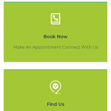
Book Now
Make An Appointment Connect With Us
Find Us