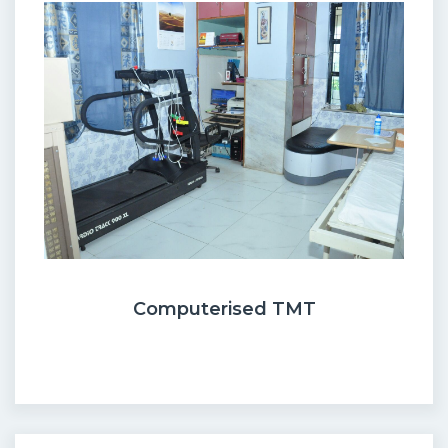
Computerised TMT