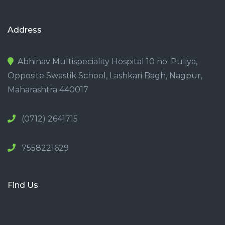
Address
Abhinav Multispeciality Hospital 10 no. Puliya,
Opposite Swastik School, Lashkari Bagh, Nagpur,
Maharashtra 440017
(0712) 2641715
7558221629
Find Us