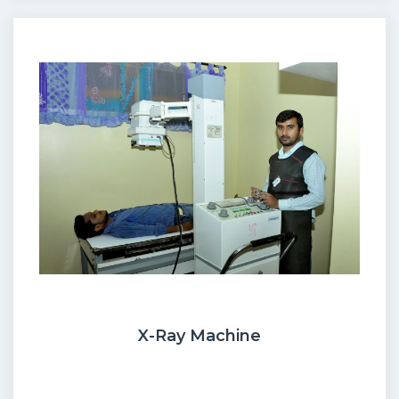
X-Ray Machine