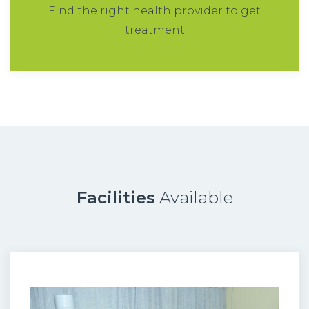
Find the right health provider to get
treatment
Facilities
Available