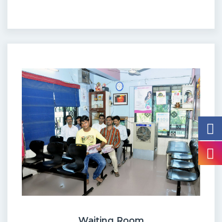
Waiting Room