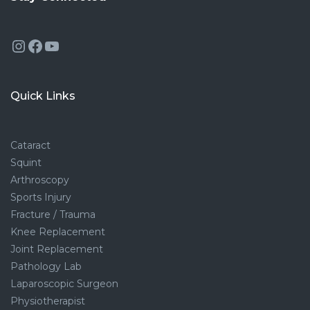
Instagram
Facebook
YouTube
Quick Links
Cataract
Squint
Arthroscopy
Sports Injury
Fracture / Trauma
Knee Replacement
Joint Replacement
Pathology Lab
Laparoscopic Surgeon
Physiotherapist