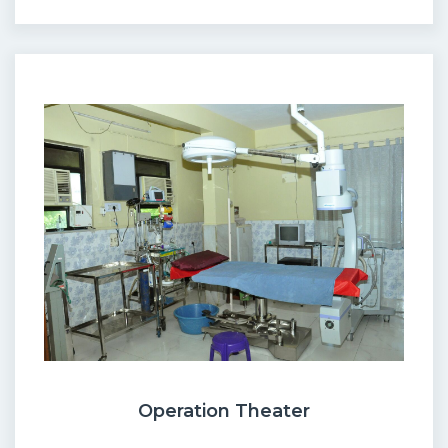
Operation Theater