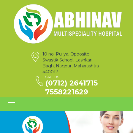
10 no. Puliya, Opposite
Swastik School, Lashkari
Bagh, Nagpur, Maharashtra
440017
CALL US
(0712) 2641715
7558221629