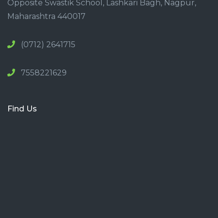
Opposite Swastik School, Lashkari Bagh, Nagpur,
Maharashtra 440017
(0712) 2641715
7558221629
Find Us