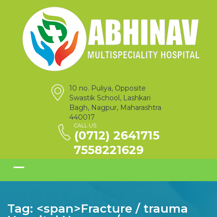
10 no. Puliya, Opposite
Swastik School, Lashkari
Bagh, Nagpur, Maharashtra
440017
CALL US
(0712) 2641715
7558221629
Tag: <span>Fracture / trauma