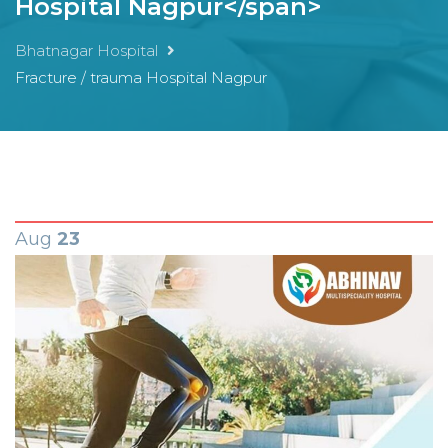
Hospital Nagpur</span>
Bhatnagar Hospital
Fracture / trauma Hospital Nagpur
Aug
23