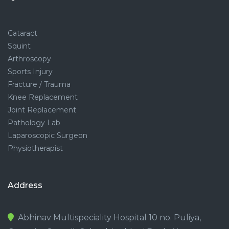
Cataract
Squint
Arthroscopy
Sports Injury
Fracture / Trauma
Knee Replacement
Joint Replacement
Pathology Lab
Laparoscopic Surgeon
Physiotherapist
Address
Abhinav Multispeciality Hospital 10 no. Puliya,