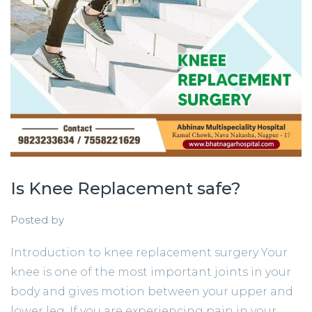
Is Knee Replacement safe?
Posted by
Introduction to knee replacement surgery Your
knee is one of the most important joints in your
body and gives motion between your upper and
lower leg. If you are experiencing pain in your