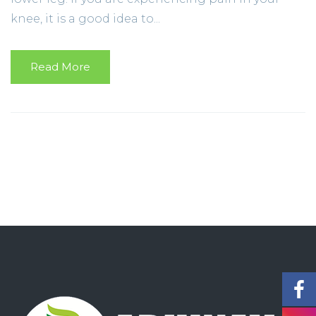
knee, it is a good idea to...
Read More