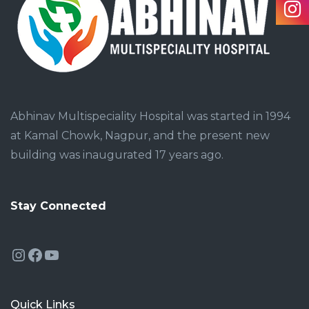
Abhinav Multispeciality Hospital was started in 1994
at Kamal Chowk, Nagpur, and the present new
building was inaugurated 17 years ago.
Stay Connected
Instagram
Facebook
YouTube
Quick Links