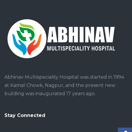
Abhinav Multispeciality Hospital was started in 1994
at Kamal Chowk, Nagpur, and the present new
building was inaugurated 17 years ago.
Stay Connected