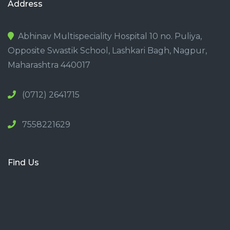
Address
Abhinav Multispeciality Hospital 10 no. Puliya,
Opposite Swastik School, Lashkari Bagh, Nagpur,
Maharashtra 440017
(0712) 2641715
7558221629
Find Us