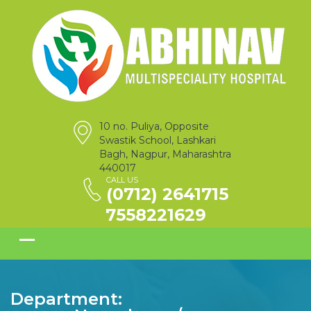
10 no. Puliya, Opposite
Swastik School, Lashkari
Bagh, Nagpur, Maharashtra
440017
CALL US
(0712) 2641715
7558221629
Department: