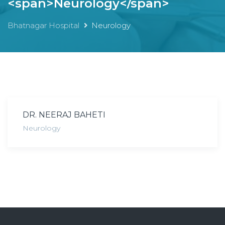
<span>Neurology</span>
Bhatnagar Hospital
Neurology
DR. NEERAJ BAHETI
Neurology