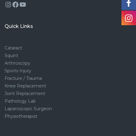
Instagram
Facebook
YouTube
Quick Links
Cataract
Squint
Arthroscopy
Sports Injury
Fracture / Trauma
Knee Replacement
Joint Replacement
Pathology Lab
Laparoscopic Surgeon
Physiotherapist