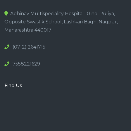
Abhinav Multispeciality Hospital 10 no. Puliya,
Opposite Swastik School, Lashkari Bagh, Nagpur,
Maharashtra 440017
(0712) 2641715
7558221629
Find Us