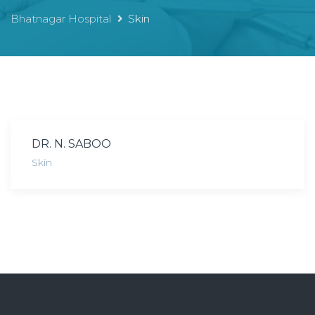
Bhatnagar Hospital
Skin
DR. N. SABOO
Skin