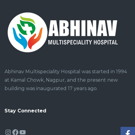
Abhinav Multispeciality Hospital was started in 1994
at Kamal Chowk, Nagpur, and the present new
building was inaugurated 17 years ago.
Stay Connected
Instagram
Facebook
YouTube