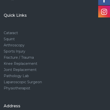
Quick Links
Cataract
Squint
Arthroscopy
Sports Injury
Fracture / Trauma
Knee Replacement
Joint Replacement
Pathology Lab
Laparoscopic Surgeon
Physiotherapist
Address