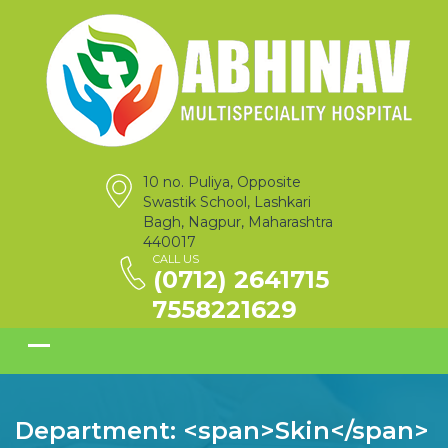
10 no. Puliya, Opposite
Swastik School, Lashkari
Bagh, Nagpur, Maharashtra
440017
CALL US
(0712) 2641715
7558221629
Department: <span>Skin</span>